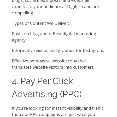
blogs, social media posts, and videos all
connect to your audience at DigiRich and are
compelling.
Types of Content We Deliver:
Posts on blog about Best digital marketing
agency.
Informative videos and graphics for Instagram.
Effective persuasive website copy that
translates website visitors into customers.
4. Pay Per Click
Advertising (PPC)
If you’re looking for instant visibility and traffic
then our PPC campaigns are just what you