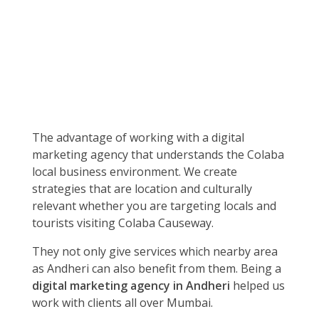
The advantage of working with a digital
marketing agency that understands the Colaba
local business environment. We create
strategies that are location and culturally
relevant whether you are targeting locals and
tourists visiting Colaba Causeway.
They not only give services which nearby area
as Andheri can also benefit from them. Being a
digital marketing agency in Andheri
helped us
work with clients all over Mumbai.