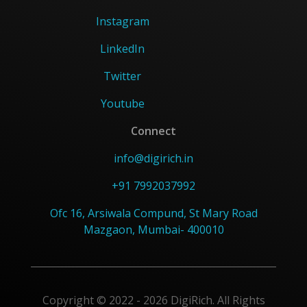
Instagram
LinkedIn
Twitter
Youtube
Connect
info@digirich.in
+91 7992037992
Ofc 16, Arsiwala Compund, St Mary Road
Mazgaon, Mumbai- 400010
Copyright © 2022 - 2026 DigiRich. All Rights