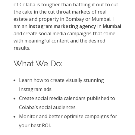
of Colaba is tougher than battling it out to cut
the cake in the cut throat markets of real
estate and property in Bombay or Mumbai. I
am an
Instagram marketing agency in Mumbai
and create social media campaigns that come
with meaningful content and the desired
results.
What We Do:
Learn how to create visually stunning
Instagram ads.
Create social media calendars published to
Colaba’s social audiences.
Monitor and better optimize campaigns for
your best ROI.