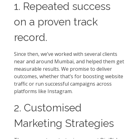
1. Repeated success
on a proven track
record.
Since then, we’ve worked with several clients
near and around Mumbai, and helped them get
measurable results. We promise to deliver
outcomes, whether that’s for boosting website
traffic or run successful campaigns across
platforms like Instagram.
2. Customised
Marketing Strategies