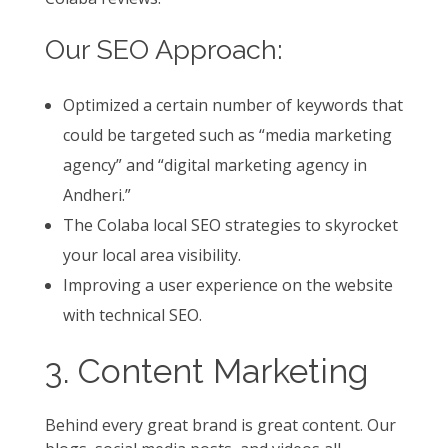
Our SEO Approach:
Optimized a certain number of keywords that
could be targeted such as “media marketing
agency” and “digital marketing agency in
Andheri.”
The Colaba local SEO strategies to skyrocket
your local area visibility.
Improving a user experience on the website
with technical SEO.
3. Content Marketing
Behind every great brand is great content. Our