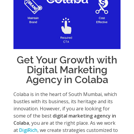
Get Your Growth with
Digital Marketing
Agency in Colaba
Colaba is in the heart of South Mumbai, which
bustles with its business, its heritage and its
innovation. However, if you are looking for
some of the best
digital marketing agency in
Colaba
, you are at the right place. As we work
at
DigiRich
, we create strategies customized to