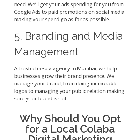
need. We’ll get your ads spending for you from
Google Ads to paid promotions on social media,
making your spend go as far as possible.
5. Branding and Media
Management
A trusted
media agency in Mumbai
, we help
businesses grow their brand presence. We
manage your brand, from doing memorable
logos to managing your public relation making
sure your brand is out.
Why Should You Opt
for a Local Colaba
Digital Marketing