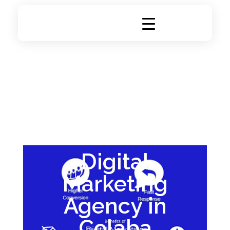
DigiRich
Digital Marketing & Branding Agency
Digital
Marketing
Agency in
Colaba