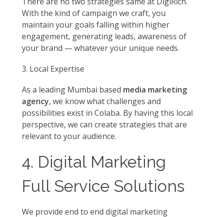
There are no two strategies same at DigiRich.
With the kind of campaign we craft, you
maintain your goals falling within higher
engagement, generating leads, awareness of
your brand — whatever your unique needs.
Local Expertise
As a leading Mumbai based
media marketing
agency
, we know what challenges and
possibilities exist in Colaba. By having this local
perspective, we can create strategies that are
relevant to your audience.
4. Digital Marketing
Full Service Solutions
We provide end to end digital marketing