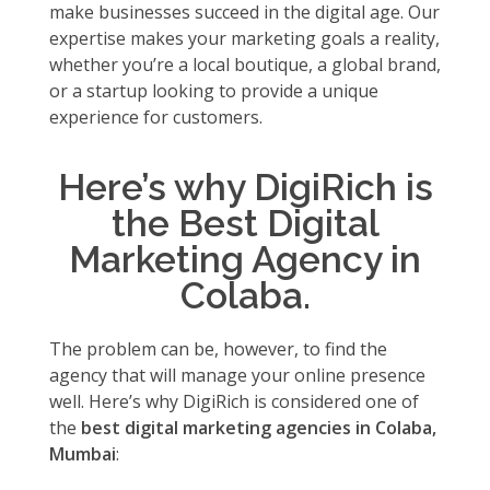
make businesses succeed in the digital age. Our
expertise makes your marketing goals a reality,
whether you’re a local boutique, a global brand,
or a startup looking to provide a unique
experience for customers.
Here’s why DigiRich is
the Best Digital
Marketing Agency in
Colaba.
The problem can be, however, to find the
agency that will manage your online presence
well. Here’s why DigiRich is considered one of
the
best digital marketing agencies in Colaba,
Mumbai
: