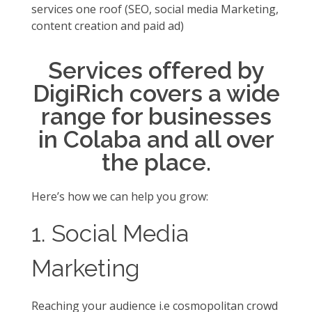
services one roof (SEO, social media Marketing,
content creation and paid ad)
Services offered by
DigiRich covers a wide
range for businesses
in Colaba and all over
the place.
Here’s how we can help you grow:
1. Social Media
Marketing
Reaching your audience i.e cosmopolitan crowd