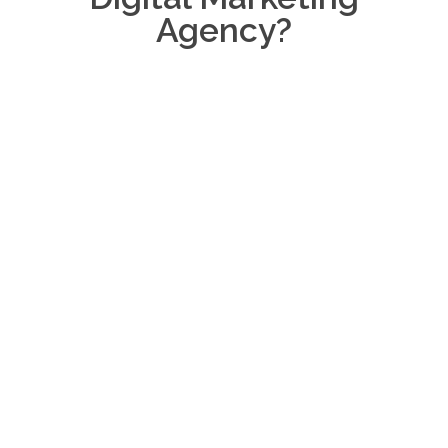
Agency?