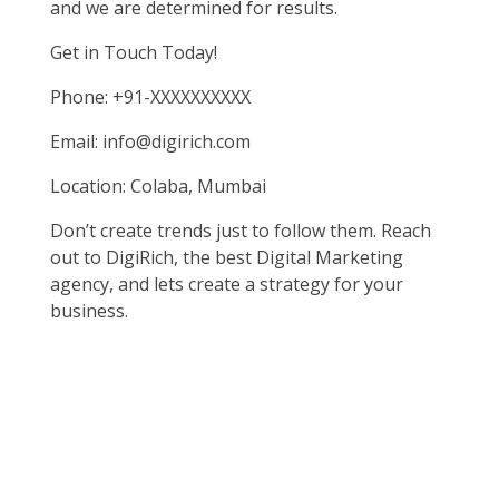
and we are determined for results.
Get in Touch Today!
Phone: +91-XXXXXXXXXX
Email: info@digirich.com
Location: Colaba, Mumbai
Don’t create trends just to follow them. Reach
out to DigiRich, the best Digital Marketing
agency, and lets create a strategy for your
business.