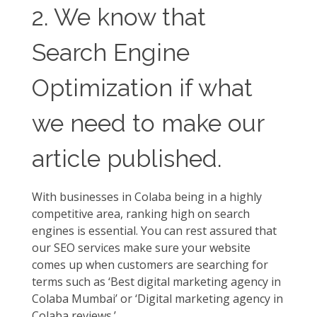
2. We know that
Search Engine
Optimization if what
we need to make our
article published.
With businesses in Colaba being in a highly
competitive area, ranking high on search
engines is essential. You can rest assured that
our SEO services make sure your website
comes up when customers are searching for
terms such as ‘Best digital marketing agency in
Colaba Mumbai’ or ‘Digital marketing agency in
Colaba reviews.’