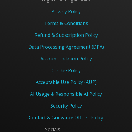
Privacy Policy
Terms & Conditions
Refund & Subscription Policy
Data Processing Agreement (DPA)
Account Deletion Policy
Cookie Policy
Acceptable Use Policy (AUP)
AI Usage & Responsible AI Policy
Security Policy
Contact & Grievance Officer Policy
Socials