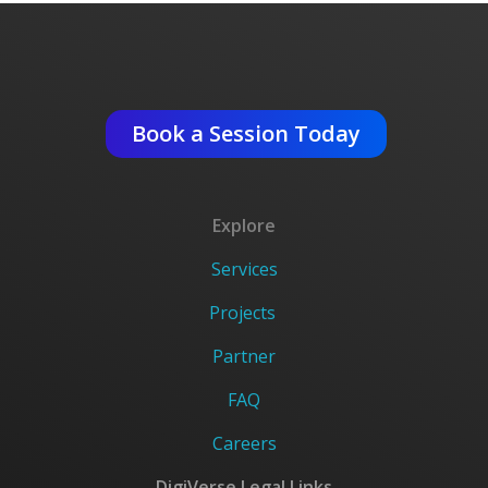
Get An Expert Advise ?
Book a Session Today
Explore
Services
Projects
Partner
FAQ
Careers
DigiVerse Legal Links