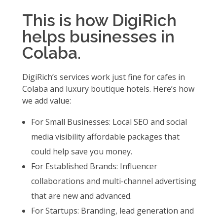
This is how DigiRich
helps businesses in
Colaba.
DigiRich’s services work just fine for cafes in
Colaba and luxury boutique hotels. Here’s how
we add value:
For Small Businesses: Local SEO and social
media visibility affordable packages that
could help save you money.
For Established Brands: Influencer
collaborations and multi-channel advertising
that are new and advanced.
For Startups: Branding, lead generation and