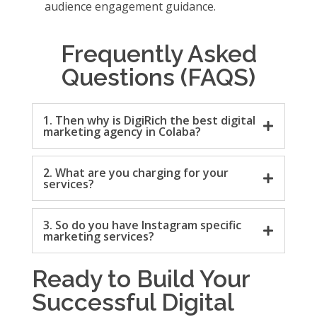
audience engagement guidance.
Frequently Asked
Questions (FAQS)
1. Then why is DigiRich the best digital
marketing agency in Colaba?
2. What are you charging for your
services?
3. So do you have Instagram specific
marketing services?
Ready to Build Your
Successful Digital