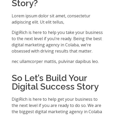
Story?
Lorem ipsum dolor sit amet, consectetur
adipiscing elit. Ut elit tellus,
DigiRich is here to help you take your business
to the next level if you’re ready. Being the best
digital marketing agency in Colaba, we’re
obsessed with driving results that matter.
nec ullamcorper mattis, pulvinar dapibus leo.
So Let’s Build Your
Digital Success Story
DigiRich is here to help get your business to
the next level if you are ready to do so. We are
the biggest digital marketing agency in Colaba