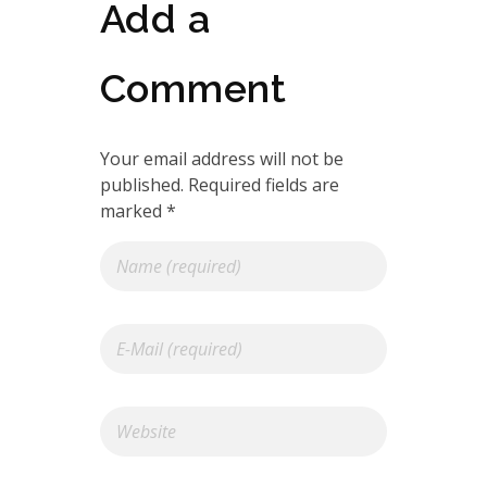
Add a
Comment
Your email address will not be
published. Required fields are
marked *