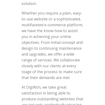
solution.
Whether you require a plain, easy-
to-use website or a sophisticated,
multifaceted e-commerce platform,
we have the know-how to assist
you in achieving your online
objectives. From initial concept and
design to continuing maintenance
and upgrades, we offer a wide
range of services. We collaborate
closely with our clients at every
stage of the process to make sure
that their demands are met.
At DigiRich, we take great
satisfaction in being able to
produce outstanding websites that
are not only aesthetically pleasing