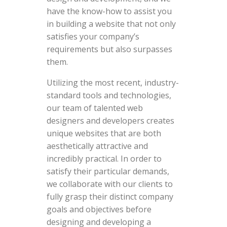
have the know-how to assist you
in building a website that not only
satisfies your company’s
requirements but also surpasses
them.
Utilizing the most recent, industry-
standard tools and technologies,
our team of talented web
designers and developers creates
unique websites that are both
aesthetically attractive and
incredibly practical. In order to
satisfy their particular demands,
we collaborate with our clients to
fully grasp their distinct company
goals and objectives before
designing and developing a