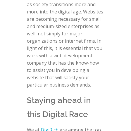
as society transitions more and
more into the digital age. Websites
are becoming necessary for small
and medium-sized enterprises as
well, not simply for major
organizations or internet firms. In
light of this, it is essential that you
work with a web development
company that has the know-how
to assist you in developing a
website that will satisfy your
particular business demands.
Staying ahead in
this Digital Race
We at
DigiRich
are among the top