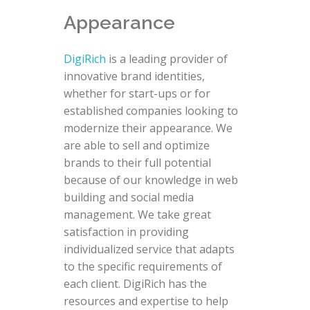
Appearance
DigiRich
is a leading provider of
innovative brand identities,
whether for start-ups or for
established companies looking to
modernize their appearance. We
are able to sell and optimize
brands to their full potential
because of our knowledge in web
building and social media
management. We take great
satisfaction in providing
individualized service that adapts
to the specific requirements of
each client. DigiRich has the
resources and expertise to help