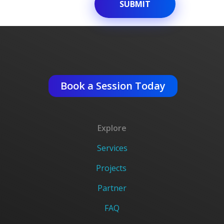
Get An Expert Advise ?
Book a Session Today
Explore
Services
Projects
Partner
FAQ