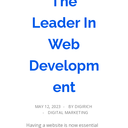
The
Leader In
Web
Developm
ent
MAY 12, 2023
BY
DIGIRICH
DIGITAL MARKETING
Having a website is now essential