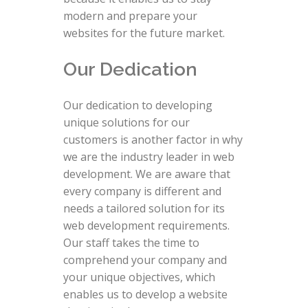
modern and prepare your
websites for the future market.
Our Dedication
Our dedication to developing
unique solutions for our
customers is another factor in why
we are the industry leader in web
development. We are aware that
every company is different and
needs a tailored solution for its
web development requirements.
Our staff takes the time to
comprehend your company and
your unique objectives, which
enables us to develop a website