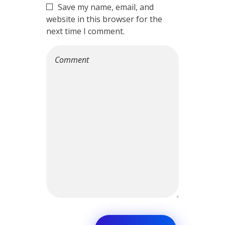
Save my name, email, and
website in this browser for the
next time I comment.