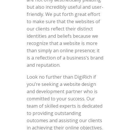
but also incredibly useful and user-
friendly. We put forth great effort
to make sure that the websites of
our clients reflect their distinct
identities and beliefs because we
recognize that a website is more
than simply an online presence; it
is a reflection of a business’s brand
and reputation.
Look no further than DigiRich if
you’re seeking a website design
and development partner who is
committed to your success. Our
team of skilled experts is dedicated
to providing outstanding
outcomes and assisting our clients
in achieving their online objectives.