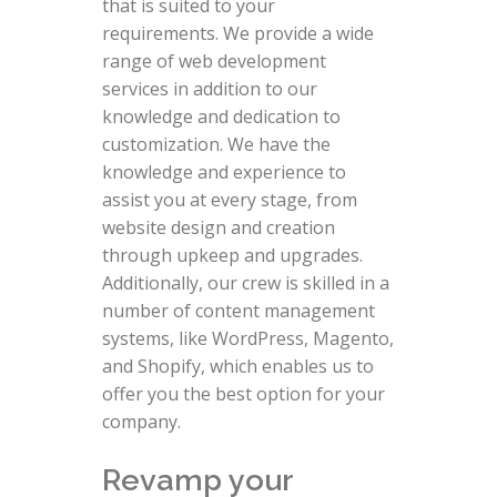
that is suited to your
requirements. We provide a wide
range of web development
services in addition to our
knowledge and dedication to
customization. We have the
knowledge and experience to
assist you at every stage, from
website design and creation
through upkeep and upgrades.
Additionally, our crew is skilled in a
number of content management
systems, like WordPress, Magento,
and Shopify, which enables us to
offer you the best option for your
company.
Revamp your