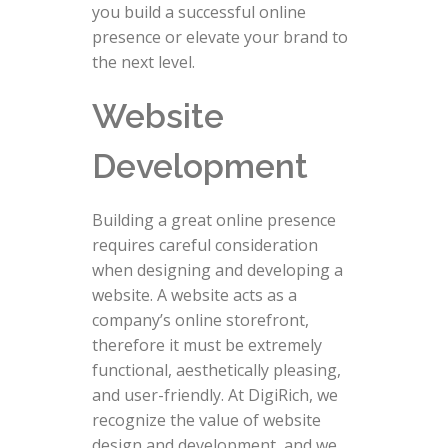
you build a successful online
presence or elevate your brand to
the next level.
Website
Development
Building a great online presence
requires careful consideration
when designing and developing a
website. A website acts as a
company’s online storefront,
therefore it must be extremely
functional, aesthetically pleasing,
and user-friendly. At DigiRich, we
recognize the value of website
design and development, and we