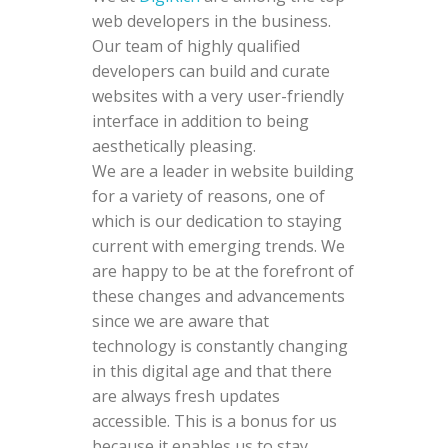
web developers in the business.
Our team of highly qualified
developers can build and curate
websites with a very user-friendly
interface in addition to being
aesthetically pleasing.
We are a leader in website building
for a variety of reasons, one of
which is our dedication to staying
current with emerging trends. We
are happy to be at the forefront of
these changes and advancements
since we are aware that
technology is constantly changing
in this digital age and that there
are always fresh updates
accessible. This is a bonus for us
because it enables us to stay