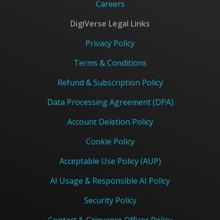
Careers
DigiVerse Legal Links
Privacy Policy
Terms & Conditions
Refund & Subscription Policy
Data Processing Agreement (DPA)
Account Deletion Policy
Cookie Policy
Acceptable Use Policy (AUP)
AI Usage & Responsible AI Policy
Security Policy