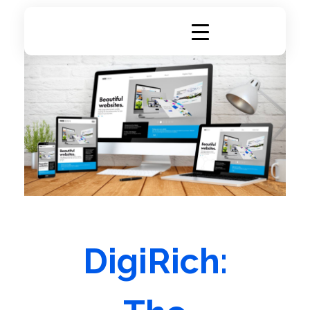
DigiRich
Digital Marketing & Branding Agency
DigiRich: