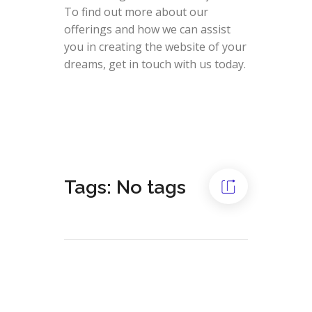
To find out more about our
offerings and how we can assist
you in creating the website of your
dreams, get in touch with us today.
Tags: No tags