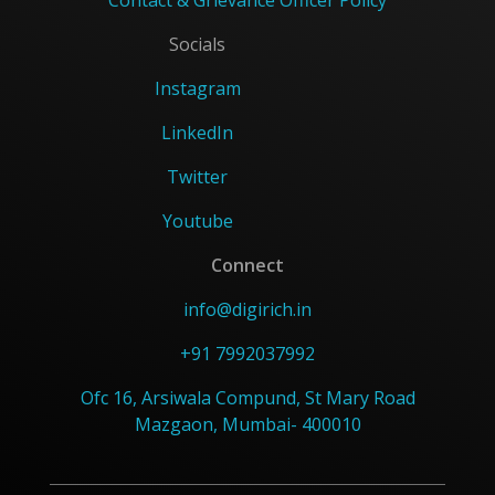
Contact & Grievance Officer Policy
Socials
Instagram
LinkedIn
Twitter
Youtube
Connect
info@digirich.in
+91 7992037992
Ofc 16, Arsiwala Compund, St Mary Road
Mazgaon, Mumbai- 400010