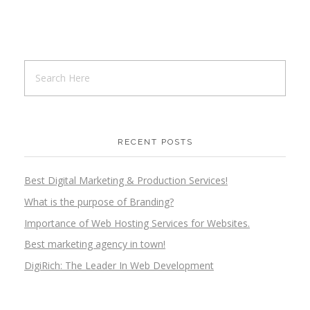
RECENT POSTS
Best Digital Marketing & Production Services!
What is the purpose of Branding?
Importance of Web Hosting Services for Websites.
Best marketing agency in town!
DigiRich: The Leader In Web Development