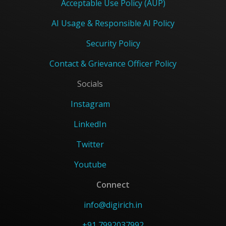
Acceptable Use Policy (AUP)
AI Usage & Responsible AI Policy
Security Policy
Contact & Grievance Officer Policy
Socials
Instagram
LinkedIn
Twitter
Youtube
Connect
info@digirich.in
+91 7992037992