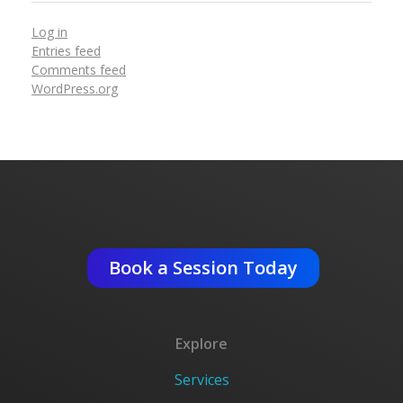
Log in
Entries feed
Comments feed
WordPress.org
Get An Expert Advise ?
Book a Session Today
Explore
Services