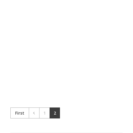
Dine-in Menus
Branding
Marketing
Catalogues
Branding
Marketing
First
1
2
Flyers/ Posters
Branding
Marketing