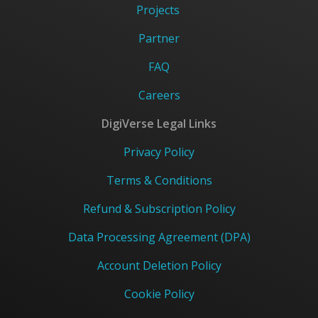
Projects
Partner
FAQ
Careers
DigiVerse Legal Links
Privacy Policy
Terms & Conditions
Refund & Subscription Policy
Data Processing Agreement (DPA)
Account Deletion Policy
Cookie Policy