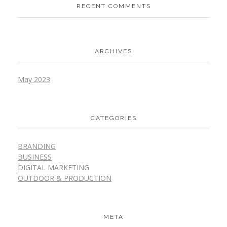
RECENT COMMENTS
ARCHIVES
May 2023
CATEGORIES
BRANDING
BUSINESS
DIGITAL MARKETING
OUTDOOR & PRODUCTION
META