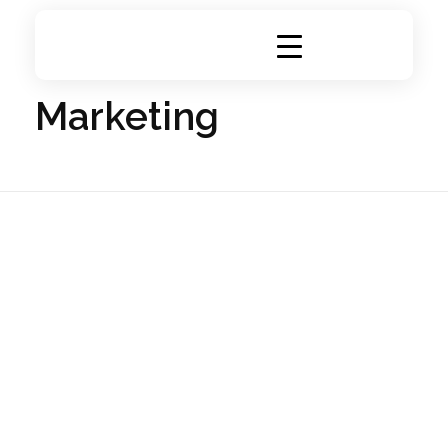
Home
Portfolio
Marketing
DigiRich
Digital Marketing & Branding Agency
Marketing
Visiting Cards
Branding
Marketing