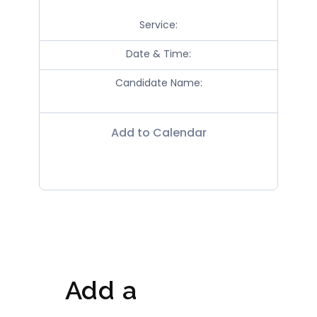
Service:
Date & Time:
Candidate Name:
Add to Calendar
Add a