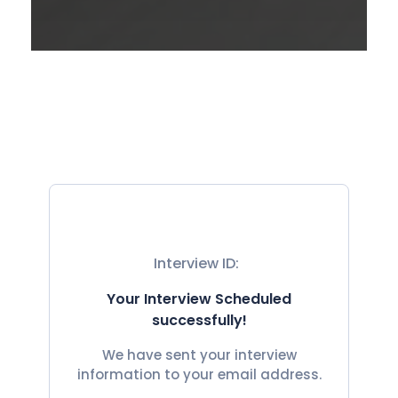
Interview ID:
Your Interview Scheduled
successfully!
We have sent your interview
information to your email address.