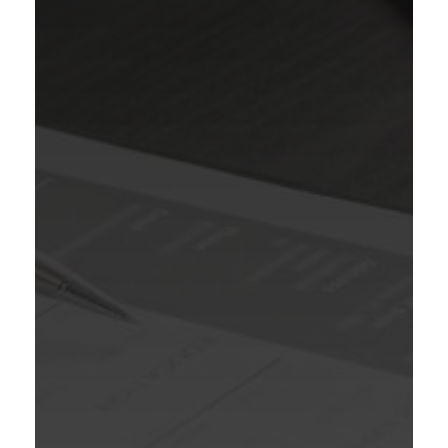
WE ARE HIRING
TELECALLER