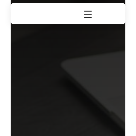
DigiRich
Digital Marketing & Branding Agency