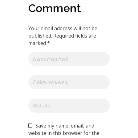
Comment
Your email address will not be
published. Required fields are
marked *
Save my name, email, and
website in this browser for the