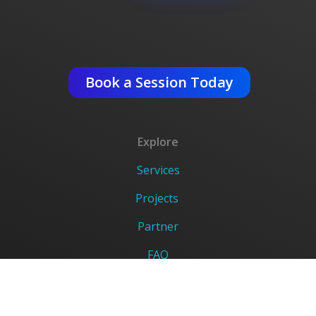
Get An Expert Advise ?
Book a Session Today
Explore
Services
Projects
Partner
FAQ
Careers
DigiVerse Legal Links