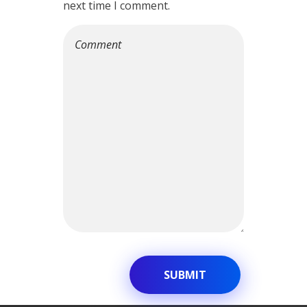
next time I comment.