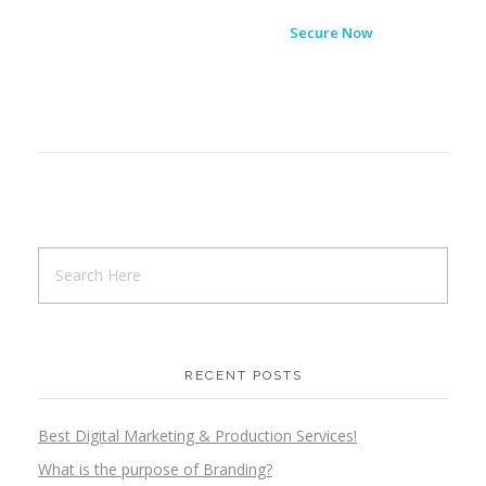
Secure Now
RECENT POSTS
Best Digital Marketing & Production Services!
What is the purpose of Branding?