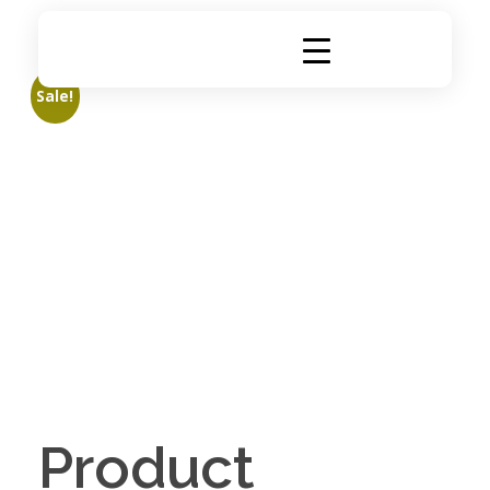
DigiRich
Digital Marketing & Branding Agency
Sale!
Product