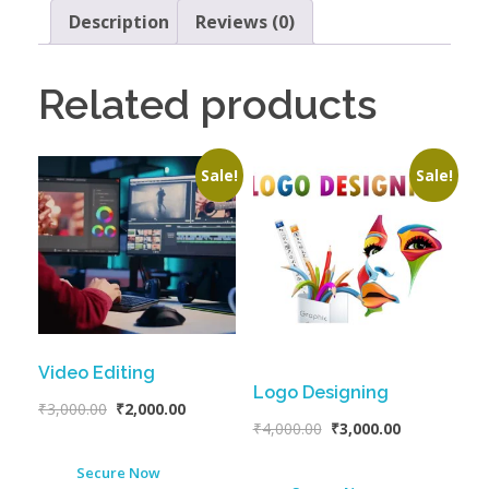
Description
Reviews (0)
Related products
Sale!
Sale!
Video Editing
Logo Designing
₹
3,000.00
₹
2,000.00
₹
4,000.00
₹
3,000.00
Secure Now