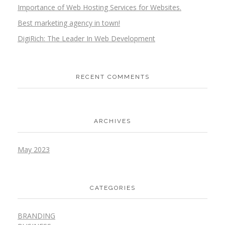
Importance of Web Hosting Services for Websites.
Best marketing agency in town!
DigiRich: The Leader In Web Development
RECENT COMMENTS
ARCHIVES
May 2023
CATEGORIES
BRANDING