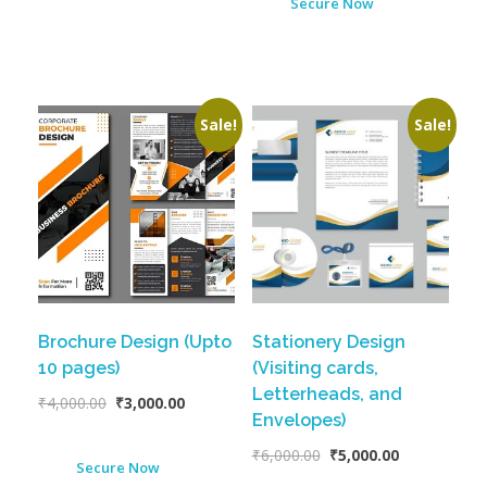
Secure Now
Sale!
Sale!
Brochure Design (Upto
Stationery Design
10 pages)
(Visiting cards,
Letterheads, and
₹
4,000.00
₹
3,000.00
Envelopes)
₹
6,000.00
₹
5,000.00
Secure Now