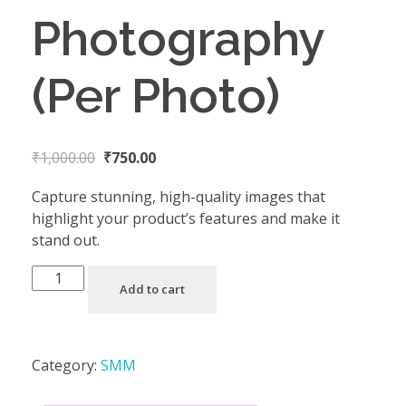
Photography
(Per Photo)
₹
1,000.00
₹
750.00
Capture stunning, high-quality images that
highlight your product’s features and make it
stand out.
Add to cart
Category:
SMM