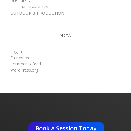
BUSINESS
DIGITAL MARKETING
OUTDOOR & PRODUCTION
META
Log in
Entries feed
Comments feed
WordPress.org
Get An Expert Advise ?
Book a Session Today