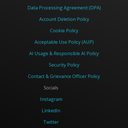
Data Processing Agreement (DPA)
Account Deletion Policy
Cookie Policy
Acceptable Use Policy (AUP)
AI Usage & Responsible AI Policy
Security Policy
Contact & Grievance Officer Policy
Socials
Instagram
LinkedIn
Twitter