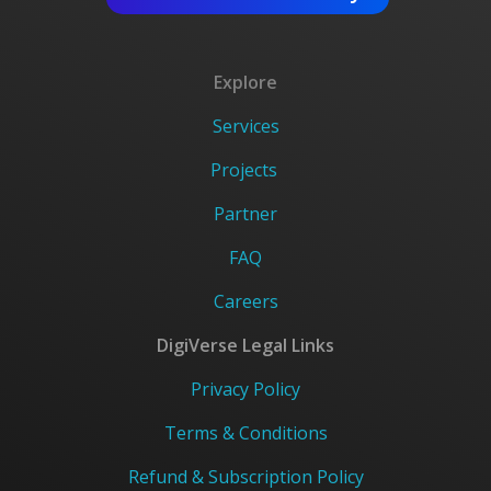
Explore
Services
Projects
Partner
FAQ
Careers
DigiVerse Legal Links
Privacy Policy
Terms & Conditions
Refund & Subscription Policy