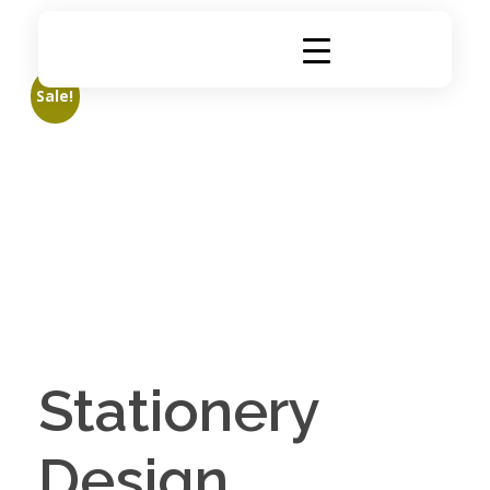
DigiRich
Digital Marketing & Branding Agency
Sale!
Stationery
Design