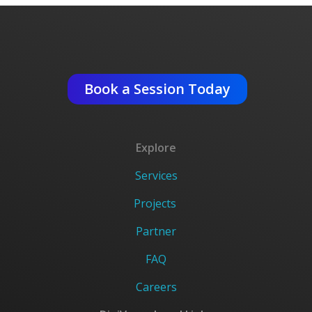
Get An Expert Advise ?
Book a Session Today
Explore
Services
Projects
Partner
FAQ
Careers