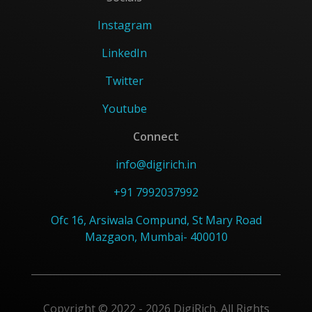
Instagram
LinkedIn
Twitter
Youtube
Connect
info@digirich.in
+91 7992037992
Ofc 16, Arsiwala Compund, St Mary Road
Mazgaon, Mumbai- 400010
Copyright © 2022 - 2026 DigiRich. All Rights