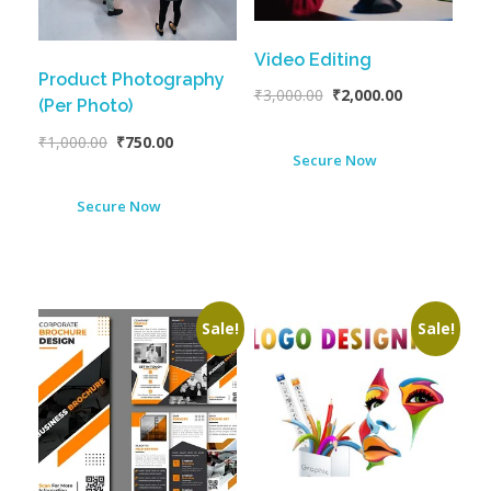
Video Editing
Product Photography
₹
3,000.00
₹
2,000.00
(Per Photo)
₹
1,000.00
₹
750.00
Secure Now
Secure Now
Sale!
Sale!