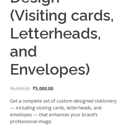
(Visiting cards,
Letterheads,
and
Envelopes)
₹
6,000.00
₹
5,000.00
Get a complete set of custom-designed stationery
— including visiting cards, letterheads, and
envelopes — that enhances your brand’s
professional image.