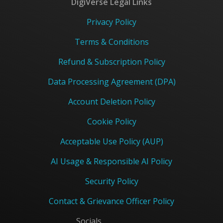
DigiVerse Legal Links
Privacy Policy
Terms & Conditions
Refund & Subscription Policy
Data Processing Agreement (DPA)
Account Deletion Policy
Cookie Policy
Acceptable Use Policy (AUP)
AI Usage & Responsible AI Policy
Security Policy
Contact & Grievance Officer Policy
Socials