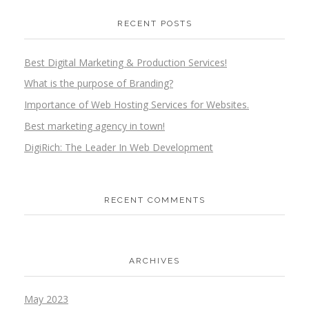
RECENT POSTS
Best Digital Marketing & Production Services!
What is the purpose of Branding?
Importance of Web Hosting Services for Websites.
Best marketing agency in town!
DigiRich: The Leader In Web Development
RECENT COMMENTS
ARCHIVES
May 2023