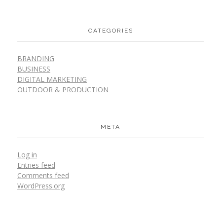
CATEGORIES
BRANDING
BUSINESS
DIGITAL MARKETING
OUTDOOR & PRODUCTION
META
Log in
Entries feed
Comments feed
WordPress.org