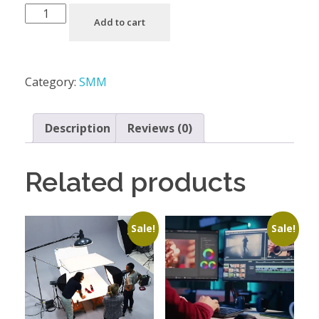
Add to cart
Category:
SMM
Description
Reviews (0)
Related products
Sale!
Sale!