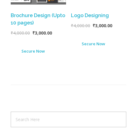
Brochure Design (Upto
Logo Designing
10 pages)
₹
4,000.00
₹
3,000.00
₹
4,000.00
₹
3,000.00
Secure Now
Secure Now